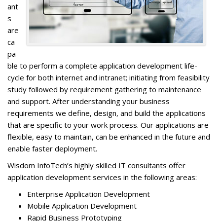
ant
s
are
ca
pa
ble to perform a complete application development life-
cycle for both internet and intranet; initiating from feasibility
study followed by requirement gathering to maintenance
and support. After understanding your business
requirements we define, design, and build the applications
that are specific to your work process. Our applications are
flexible, easy to maintain, can be enhanced in the future and
enable faster deployment.
Wisdom InfoTech’s highly skilled IT consultants offer
application development services in the following areas:
Enterprise Application Development
Mobile Application Development
Rapid Business Prototyping