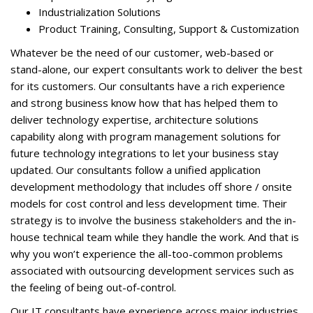
Industrialization Solutions
Product Training, Consulting, Support & Customization
Whatever be the need of our customer, web-based or
stand-alone, our expert consultants work to deliver the best
for its customers. Our consultants have a rich experience
and strong business know how that has helped them to
deliver technology expertise, architecture solutions
capability along with program management solutions for
future technology integrations to let your business stay
updated. Our consultants follow a unified application
development methodology that includes off shore / onsite
models for cost control and less development time. Their
strategy is to involve the business stakeholders and the in-
house technical team while they handle the work. And that is
why you won’t experience the all-too-common problems
associated with outsourcing development services such as
the feeling of being out-of-control.
Our IT consultants have experience across major industries