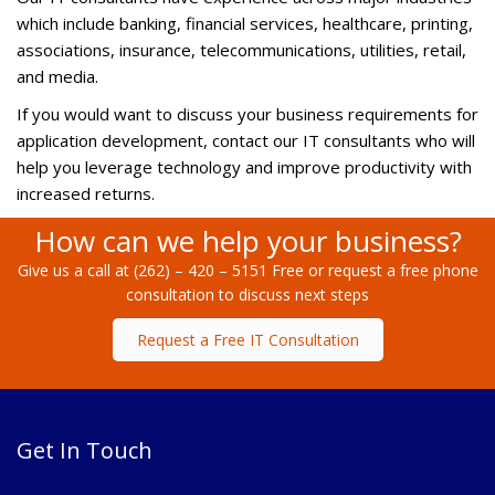
which include banking, financial services, healthcare, printing,
associations, insurance, telecommunications, utilities, retail,
and media.
If you would want to discuss your business requirements for
application development, contact our IT consultants who will
help you leverage technology and improve productivity with
increased returns.
How can we help your business?
Give us a call at (262) – 420 – 5151 Free or request a free phone
consultation to discuss next steps
Request a Free IT Consultation
Get In Touch