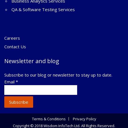
Business Analytics Services
QA & Software Testing Services
Careers
Contact Us
Newsletter and blog
Subscribe to our blog or newsletter to stay up to date.
Email
*
Subscribe
Terms & Conditions
Privacy Policy
Copyright © 2018 Wisdom InfoTech Ltd. All Rights Reserved.