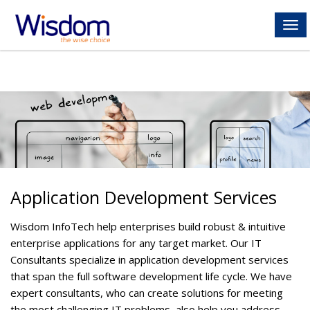
ME
Application Development Services
Wisdom InfoTech help enterprises build robust & intuitive
enterprise applications for any target market. Our IT
Consultants specialize in application development services
that span the full software development life cycle. We have
expert consultants, who can create solutions for meeting
the most challenging IT problems, also help you address