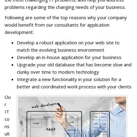
problems regarding the changing needs of your business.
Following are some of the top reasons why your company
would benefit from our consultants for application
development:
Develop a robust application on your web site to
match the evolving business environment
Develop an in-house application for your business
Upgrade your old database that has become slow and
clunky over time to modern technology
Integrate a new functionality in your solution for a
better and coordinated work process with your clients
Ou
r
IT
co
ns
ult