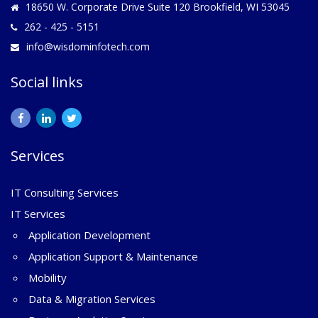
18650 W. Corporate Drive Suite 120 Brookfield, WI 53045
262 - 425 - 5151
info@wisdominfotech.com
Social links
Services
IT Consulting Services
IT Services
Application Development
Application Support & Maintenance
Mobility
Data & Migration Services